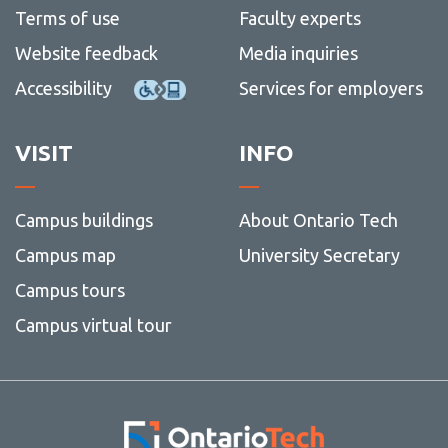
View all campus
Terms of use
Faculty experts
services
Website feedback
Media inquiries
Accessibility
Services for employers
VISIT
INFO
Campus buildings
About Ontario Tech
Campus map
University Secretary
Campus tours
Campus virtual tour