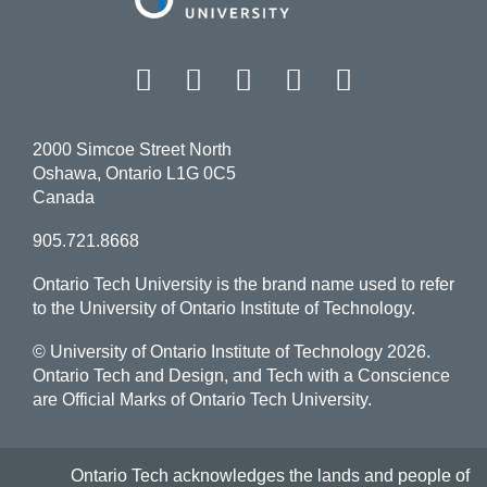
Facebook
Twitter
Instagram
LinkedIn
YouT
2000 Simcoe Street North
Oshawa, Ontario L1G 0C5
Canada
905.721.8668
Ontario Tech University is the brand name used to refer
to the University of Ontario Institute of Technology.
© University of Ontario Institute of Technology
2026.
Ontario Tech and Design, and Tech with a Conscience
are Official Marks of Ontario Tech University.
Ontario Tech acknowledges the lands and people of