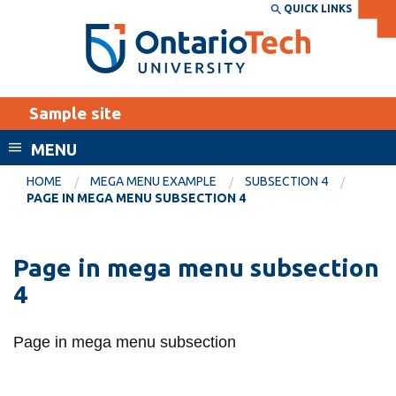
Skip
QUICK LINKS
SEARCH
Search the:
WEBSITE
DIRECTORY
to
THE
main
DIRECTORY
content
MyOntarioTech
Sample site
tario
ch
Standard page template
Facu
MENU
ome
panded page layout
EXPLORE
CURRENT
HOME
MEGA MENU EXAMPLE
SUBSECTION 4
age
PAGE IN MEGA MENU SUBSECTION 4
STUDENTS
Apply
Page in mega menu subsection
Academic Calendar
2
Subsection 3
Career opportunities
4
Canvas
Donate
ular menu subsection
Page in regular menu subsecti
Email
Visit
Page in mega menu subsection
MyOntarioTech
Resources and