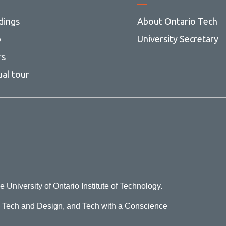
dings
About Ontario Tech
p
University Secretary
rs
ual tour
e University of Ontario Institute of Technology.
o Tech and Design, and Tech with a Conscience