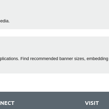
media.
applications. Find recommended banner sizes, embedding
NECT
VISIT