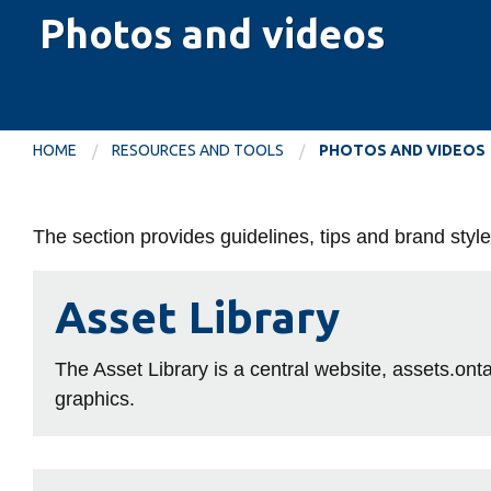
Photos and videos
HOME
RESOURCES AND TOOLS
PHOTOS AND VIDEOS
Photos
The section provides guidelines, tips and brand sty
and
Asset
Asset Library
Library
videos
The Asset Library is a central website, assets.onta
graphics.
Photography