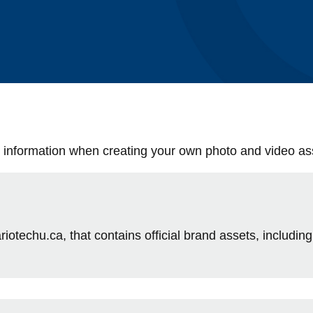
le information when creating your own photo and video as
riotechu.ca, that contains official brand assets, including