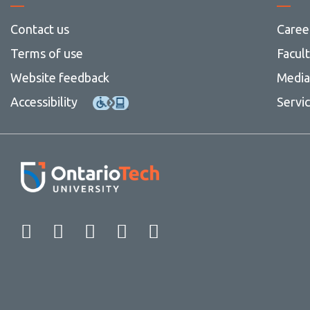
Contact us
Caree
Terms of use
Facul
Website feedback
Media 
Accessibility
Servi
Facebook
Twitter
Instagram
LinkedIn
YouTube