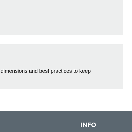
 dimensions and best practices to keep
INFO