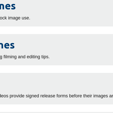
ines
stock image use.
nes
g filming and editing tips.
videos provide signed release forms before their images a