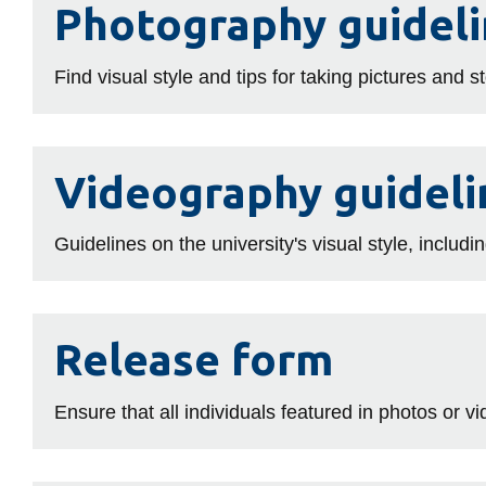
Photography guidel
guidelines
Find visual style and tips for taking pictures and 
Videography
Videography guideli
guidelines
Guidelines on the university's visual style, includin
Release
Release form
form
Ensure that all individuals featured in photos or 