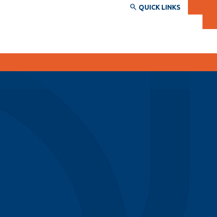
QUICK LINKS
SERVICES AND INFORMATION
Accessibility
Bookstore
Campus alerts
Crisis Centre
Directory and departments
IT services