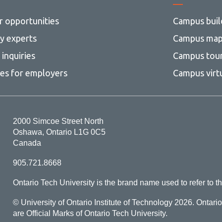
r opportunities
Campus buil
ty experts
Campus ma
inquiries
Campus tou
ces for employers
Campus virt
2000 Simcoe Street North
Oshawa, Ontario L1G 0C5
Canada
905.721.8668
Ontario Tech University is the brand name used to refer to th
© University of Ontario Institute of Technology
2026. Ontari
are Official Marks of Ontario Tech University.