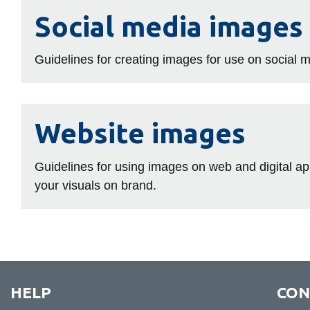
Social
Social media images
media
images
Guidelines for creating images for use on social 
Website
Website images
images
Guidelines for using images on web and digital 
your visuals on brand.
HELP
CON