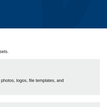
Library
View all campus services
sets.
 photos, logos, file templates, and