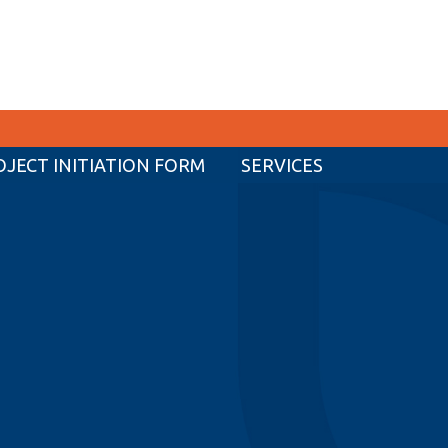
OJECT INITIATION FORM
SERVICES
CURRENT STUDENTS
Academic Calendar
Canvas
Email
MyOntarioTech
Resources and information