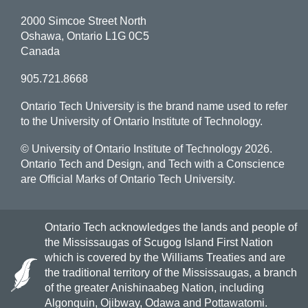
2000 Simcoe Street North
Oshawa, Ontario L1G 0C5
Canada
905.721.8668
Ontario Tech University is the brand name used to refer
to the University of Ontario Institute of Technology.
© University of Ontario Institute of Technology
2026.
Ontario Tech and Design, and Tech with a Conscience
are Official Marks of Ontario Tech University.
Ontario Tech acknowledges the lands and people of
the Mississaugas of Scugog Island First Nation
which is covered by the Williams Treaties and are
the traditional territory of the Mississaugas, a branch
of the greater Anishinaabeg Nation, including
Algonquin, Ojibway, Odawa and Pottawatomi.