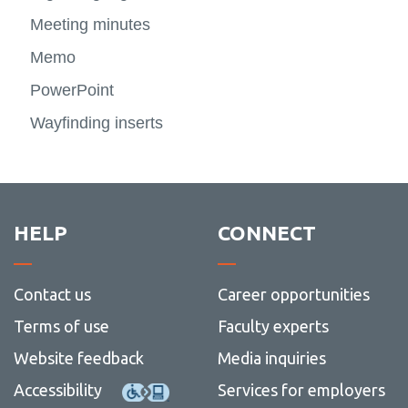
View all campus
more
Photo
more
services
Templates
Meeting minutes
Storytelling Toolkit
View
-
and
-
View
more
Digital
videos
Signa
more
Memo
-
signag
and
-
Templa
wayfin
Storyte
PowerPoint
Toolkit
Wayfinding inserts
HELP
CONNECT
Contact us
Career opportunities
Terms of use
Faculty experts
Website feedback
Media inquiries
Accessibility
Services for employers