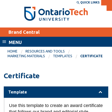
Skip
QUICK LINKS
SEARCH
Search the:
WEBSITE
DIRECTORY
to
THE
main
DIRECTORY
content
MyOntarioTech
Brand Central
tario
ch
MENU
ome
EXPLORE
CURRENT
HOME
RESOURCES AND TOOLS
age
MARKETING MATERIALS
TEMPLATES
CERTIFICATE
STUDENTS
Apply
Certificate
Academic Calendar
Career opportunities
Canvas
Donate
Template
Email
Visit
MyOntarioTech
Use this template to create an award certificate
Resources and
that follows our brand and editorial style