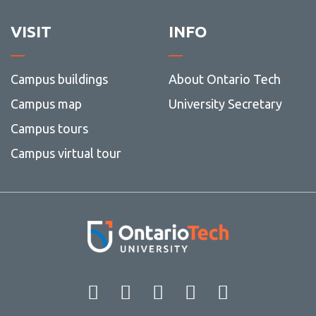
VISIT
INFO
Campus buildings
About Ontario Tech
Campus map
University Secretary
Campus tours
Campus virtual tour
Facebook
Twitter
Instagram
LinkedIn
YouT