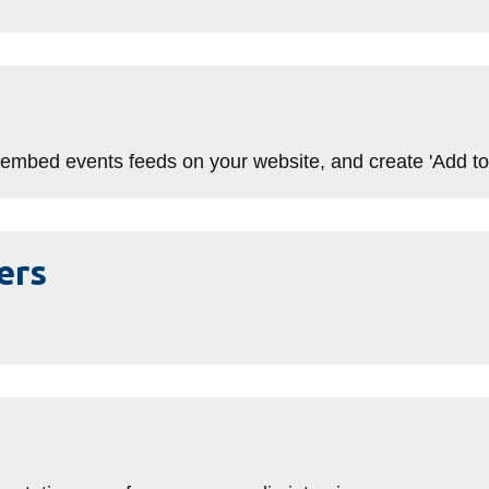
 embed events feeds on your website, and create 'Add to 
ers