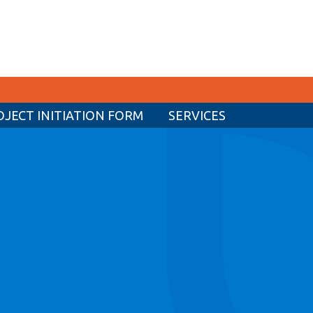
OJECT INITIATION FORM
SERVICES
CURRENT STUDENTS
Academic Calendar
Canvas
Email
MyOntarioTech
Resources and information