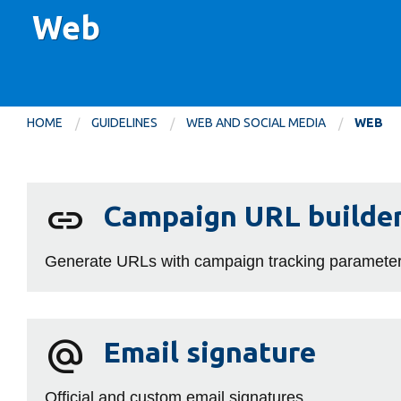
Web
HOME
GUIDELINES
WEB AND SOCIAL MEDIA
WEB
Web
Campaign
Campaign URL builde
URL
builder
Generate URLs with campaign tracking parameters
Email
alternate_email
Email signature
signature
Official and custom email signatures.