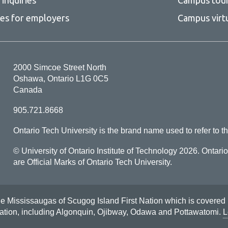
ces for employers
Campus virt
2000 Simcoe Street North
Oshawa, Ontario L1G 0C5
Canada
905.721.8668
Ontario Tech University is the brand name used to refer to th
© University of Ontario Institute of Technology
2026. Ontari
are Official Marks of Ontario Tech University.
Mississaugas of Scugog Island First Nation which is covered by t
Nation, including Algonquin, Ojibway, Odawa and Pottawatomi.
L