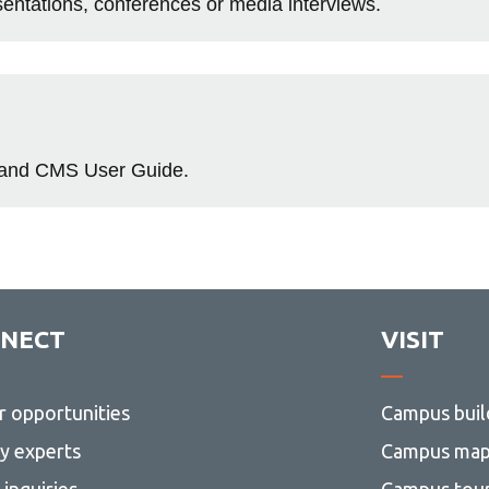
ntations, conferences or media interviews.
e and CMS User Guide.
NECT
VISIT
r opportunities
Campus buil
ty experts
Campus ma
inquiries
Campus tou