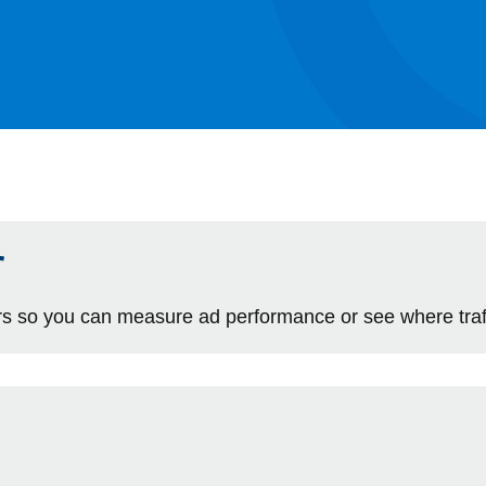
r
 so you can measure ad performance or see where traff