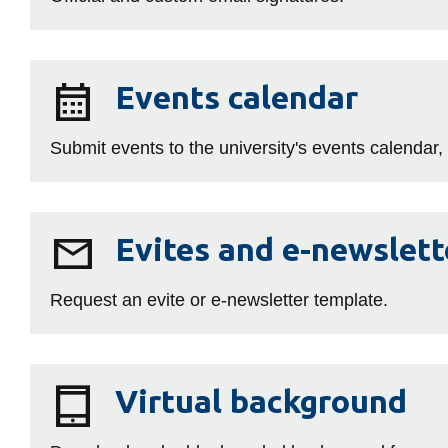
Events
Events calendar
calendar
Submit events to the university's events calendar,
Evites
Evites and e-newslett
and
e-
Request an evite or e‑newsletter template.
newsletters
Virtual
Virtual background
background