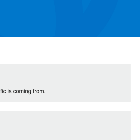
Library
View all campus services
ic is coming from.