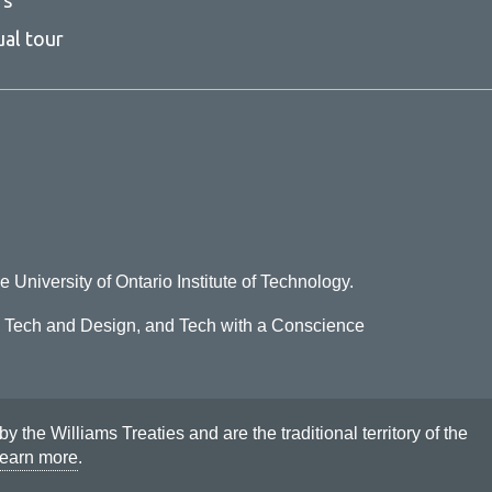
ual tour
e University of Ontario Institute of Technology.
o Tech and Design, and Tech with a Conscience
he Williams Treaties and are the traditional territory of the
earn more
.