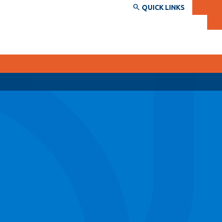
QUICK LINKS
SERVICES AND INFORMATION
Accessibility
Bookstore
Campus alerts
Crisis Centre
Directory and departments
IT services