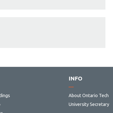
INFO
dings
About Ontario Tech
p
University Secretary
rs