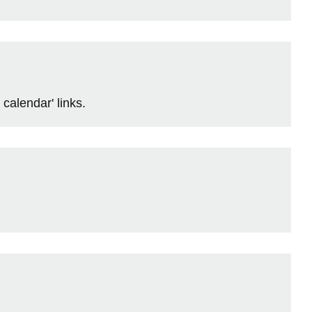
calendar' links.