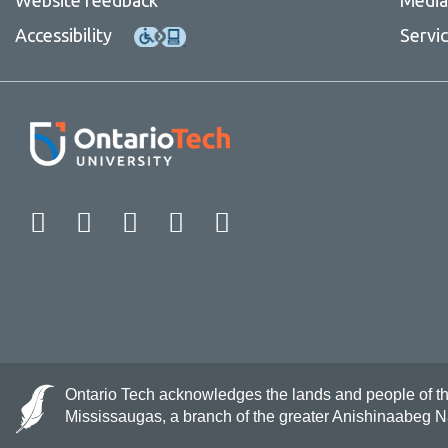
Accessibility
Servi
Facebook
Twitter
Instagram
LinkedIn
YouTube
Ontario Tech acknowledges the lands and people of the 
Mississaugas, a branch of the greater Anishinaabeg 