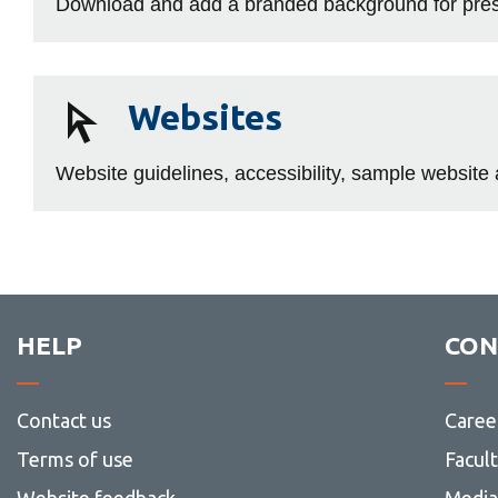
Download and add a branded background for prese
Websites
Websites
Website guidelines, accessibility, sample websit
HELP
CON
Contact us
Caree
Terms of use
Facul
Website feedback
Media 