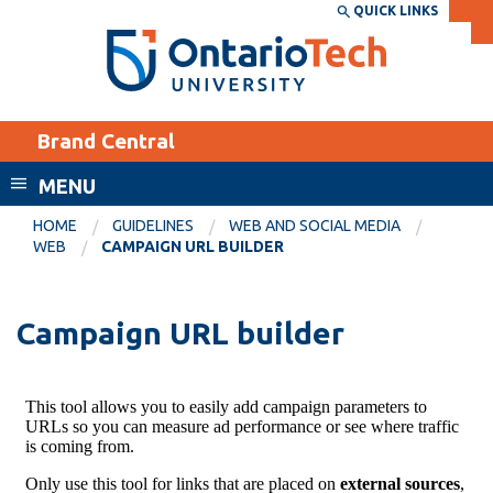
Skip
QUICK LINKS
SEARCH
Search the:
WEBSITE
DIRECTORY
to
THE
main
DIRECTORY
content
MyOntarioTech
Brand Central
tario
ch
MENU
ome
EXPLORE
CURRENT
HOME
GUIDELINES
WEB AND SOCIAL MEDIA
age
WEB
CAMPAIGN URL BUILDER
STUDENTS
Apply
Campaign URL builder
Academic Calendar
Career opportunities
Canvas
Donate
Email
Visit
MyOntarioTech
Resources and