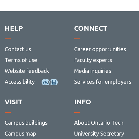
View all campus
Guide
Web
more
services
and
-
social
Writin
media
HELP
CONNECT
Contact us
Career opportunities
Terms of use
Faculty experts
Website feedback
Media inquiries
Accessibility
Services for employers
VISIT
INFO
Campus buildings
About Ontario Tech
Campus map
University Secretary