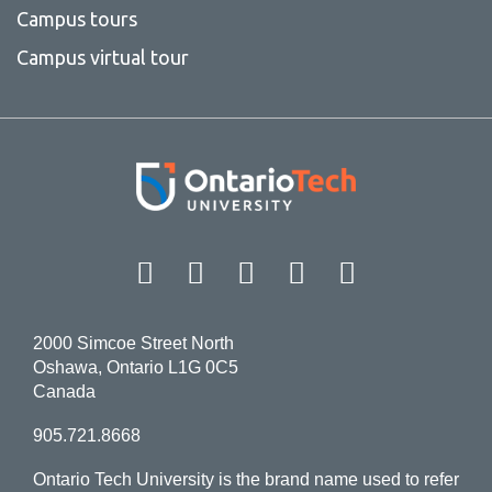
Campus tours
Campus virtual tour
Facebook
Twitter
Instagram
LinkedIn
YouT
2000 Simcoe Street North
Oshawa, Ontario L1G 0C5
Canada
905.721.8668
Ontario Tech University is the brand name used to refer