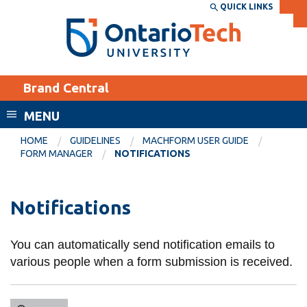
Skip
QUICK LINKS
SEARCH
Search the:
WEBSITE
DIRECTORY
to
THE
main
DIRECTORY
content
MyOntarioTech
Brand Central
tario
ch
MENU
ome
EXPLORE
CURRENT
HOME
GUIDELINES
MACHFORM USER GUIDE
age
FORM MANAGER
NOTIFICATIONS
STUDENTS
Apply
Notifications
Academic Calendar
Career opportunities
Canvas
Donate
You can automatically send notification emails to
Email
Visit
various people when a form submission is received.
MyOntarioTech
Resources and