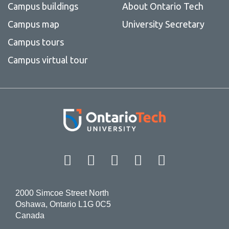
Campus buildings
About Ontario Tech
Campus map
University Secretary
Campus tours
Campus virtual tour
Facebook
Twitter
Instagram
LinkedIn
YouT
2000 Simcoe Street North
Oshawa, Ontario L1G 0C5
Canada