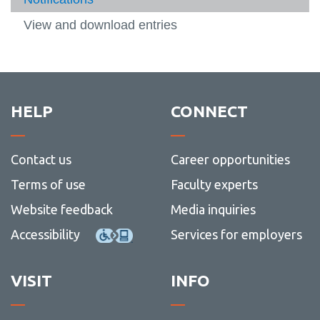
View all campus
standa
Manag
services
Machform User Guide
View and download entries
View
more
Web and social media
-
View
Machf
more
Writing
User
-
View
Guide
Web
more
and
-
HELP
CONNECT
social
Writin
media
Contact us
Career opportunities
Terms of use
Faculty experts
Website feedback
Media inquiries
Accessibility
Services for employers
VISIT
INFO