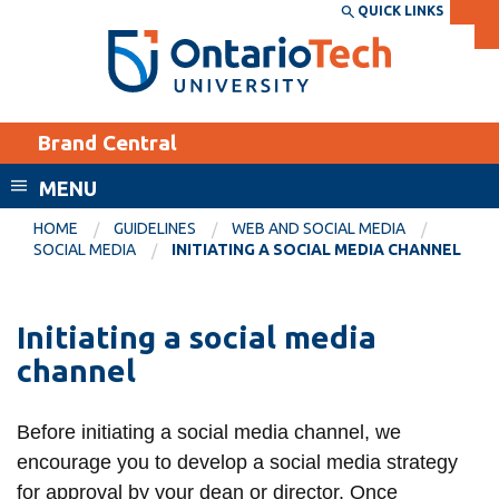
Skip
QUICK LINKS
SEARCH
Search the:
WEBSITE
DIRECTORY
to
THE
main
DIRECTORY
content
MyOntarioTech
Brand Central
tario
ch
MENU
ome
EXPLORE
CURRENT
HOME
GUIDELINES
WEB AND SOCIAL MEDIA
age
SOCIAL MEDIA
INITIATING A SOCIAL MEDIA CHANNEL
STUDENTS
Apply
Initiating a social media
Academic Calendar
Career opportunities
channel
Canvas
Donate
Email
Visit
Before initiating a social media channel, we
MyOntarioTech
encourage you to develop a social media strategy
Resources and
for approval by your dean or director. Once