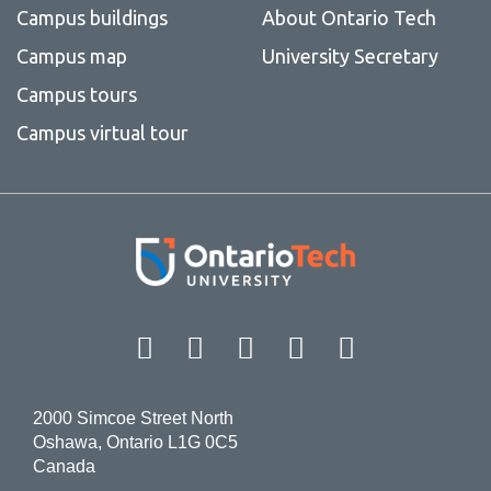
Campus buildings
About Ontario Tech
Campus map
University Secretary
Campus tours
Campus virtual tour
Facebook
Twitter
Instagram
LinkedIn
YouT
2000 Simcoe Street North
Oshawa, Ontario L1G 0C5
Canada