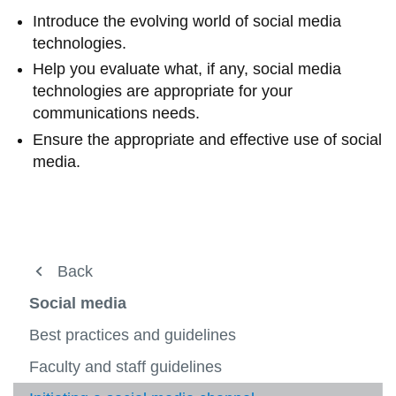
View all campus
Introduce the evolving world of social media
services
technologies.
Help you evaluate what, if any, social media
technologies are appropriate for your
communications needs.
Ensure the appropriate and effective use of social
media.
Resources and tools
Back
Back
Back
View
more
Guidelines
Guidelines
Web and social media
Social media
-
View
Resou
more
Accessibility
Social media
Best practices and guidelines
Project Initiation Form
and
-
View
View
tools
Guidel
more
more
Brand standards
Faculty and staff guidelines
Web
Services
-
View
-
View
View
Accessi
more
Social
more
more