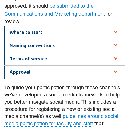
information
approved, it should
be submitted to the
Communications and Marketing department
for
review.
SERVICES AND
INFORMATION
Where to start
Naming conventions
Accessibility
Terms of service
Bookstore
Campus alerts
Approval
Crisis Centre
To guide your participation through these channels,
Directory and
we've developed a social media framework to help
departments
you better navigate social media. This includes a
procedure for registering a new or existing social
IT services
media channel(s) as well
guidelines around social
Library
media participation for faculty and staff
that: