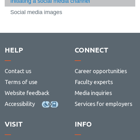
CMS User Guide
Initiating a social media channel
-
media
-
-
Brand
Web
Servic
Google Analytics
Social media images
standa
Machform User Guide
View
more
Web and social media
-
View
Machf
more
Writing
User
-
View
HELP
CONNECT
Guide
Web
more
and
-
social
Writin
Contact us
Career opportunities
media
Terms of use
Faculty experts
Website feedback
Media inquiries
Accessibility
Services for employers
VISIT
INFO