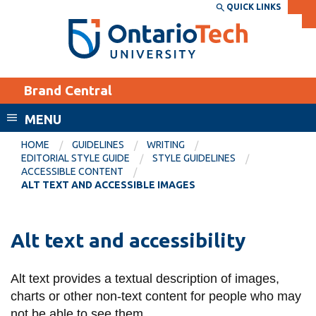
Skip
QUICK LINKS
SEARCH
Search the:
WEBSITE
DIRECTORY
to
THE
main
DIRECTORY
content
MyOntarioTech
Brand Central
tario
ch
MENU
ome
EXPLORE
CURRENT
HOME
GUIDELINES
WRITING
age
EDITORIAL STYLE GUIDE
STYLE GUIDELINES
STUDENTS
ACCESSIBLE CONTENT
ALT TEXT AND ACCESSIBLE IMAGES
Apply
Academic Calendar
Career opportunities
Canvas
Alt text and accessibility
Donate
Email
Visit
Alt text provides a textual description of images,
MyOntarioTech
charts or other non-text content for people who may
Resources and
not be able to see them.