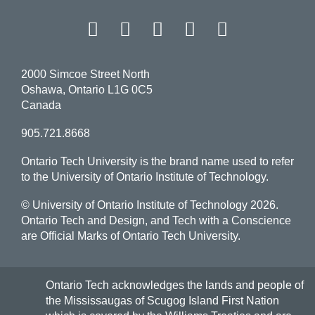
Proper names
View
Facebook
Twitter
Instagram
LinkedIn
YouT
more
Ratios and percentages
-
Proper
Social media and digital content
names
2000 Simcoe Street North
Telephone numbers
Oshawa, Ontario L1G 0C5
Canada
Time
905.721.8668
Underlining
Ontario Tech University is the brand name used to refer
Websites and hyperlinks
to the University of Ontario Institute of Technology.
University name
© University of Ontario Institute of Technology
2026.
Ontario Tech and Design, and Tech with a Conscience
are Official Marks of Ontario Tech University.
Ontario Tech acknowledges the lands and people of
the Mississaugas of Scugog Island First Nation