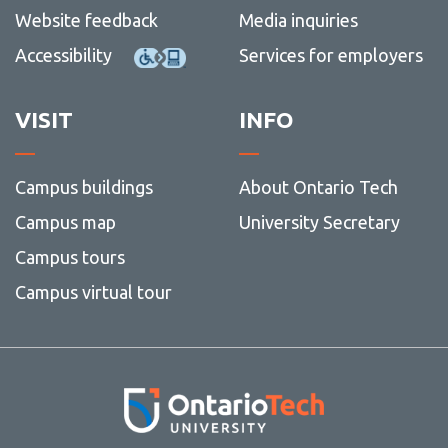
more
Website feedback
Media inquiries
-
Graduation year
Depart
Accessibility
Services for employers
faculti
Headings and subheadings
offices
and
Inclusive language
View
VISIT
INFO
servic
more
Italics
-
Inclusi
Letter salutations
langua
Campus buildings
About Ontario Tech
Line spacing
Campus map
University Secretary
Lists
Campus tours
Measurements
Campus virtual tour
Money
Numbers
Quantities
Photography