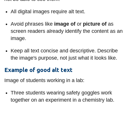
information
All digital images require alt text.
SERVICES AND
Avoid phrases like
image of
or
picture of
as
screen readers already identify the content as an
INFORMATION
image.
Keep all text concise and descriptive. Describe
Accessibility
the image's purpose, not just what it looks like.
Bookstore
Example of good alt text
Campus alerts
Image of students working in a lab:
Crisis Centre
Directory and
Three students wearing safety goggles work
departments
together on an experiment in a chemistry lab.
IT services
Library