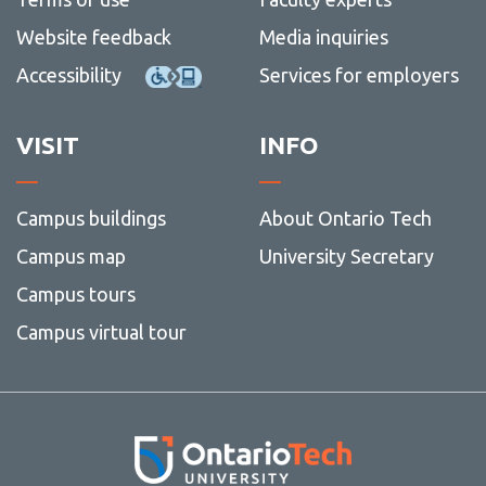
and
-
social
Writin
Website feedback
Media inquiries
media
Accessibility
Services for employers
VISIT
INFO
Campus buildings
About Ontario Tech
Campus map
University Secretary
Campus tours
Campus virtual tour