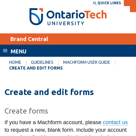
Skip
QUICK LINKS
SEARCH
Search the:
WEBSITE
DIRECTORY
to
THE
main
DIRECTORY
content
MyOntarioTech
Brand Central
tario
ch
MENU
ome
EXPLORE
CURRENT
HOME
GUIDELINES
MACHFORM USER GUIDE
age
CREATE AND EDIT FORMS
STUDENTS
Apply
Create and edit forms
Academic Calendar
Career opportunities
Canvas
Donate
Create forms
Email
Visit
If you have a Machform account, please
contact us
MyOntarioTech
to request a new, blank form. Include your account
Resources and