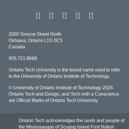
Facebook
Twitter
Instagram
LinkedIn
YouT
2000 Simcoe Street North
Oshawa, Ontario L1G 0C5
Canada
905.721.8668
Ontario Tech University is the brand name used to refer
to the University of Ontario Institute of Technology.
© University of Ontario Institute of Technology
2026.
Ontario Tech and Design, and Tech with a Conscience
are Official Marks of Ontario Tech University.
Ontario Tech acknowledges the lands and people of
the Mississaugas of Scugog Island First Nation