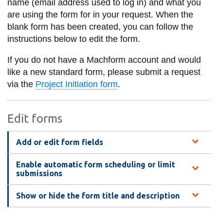
name (email address used to log in) and what you
information
are using the form for in your request. When the
blank form has been created, you can follow the
SERVICES AND
instructions below to edit the form.
INFORMATION
If you do not have a Machform account and would
like a new standard form, please submit a request
via the
Project Initiation form
.
Accessibility
Bookstore
Edit forms
Campus alerts
Crisis Centre
Add or edit form fields
Directory and
Enable automatic form scheduling or limit
departments
submissions
IT services
Show or hide the form title and description
Library