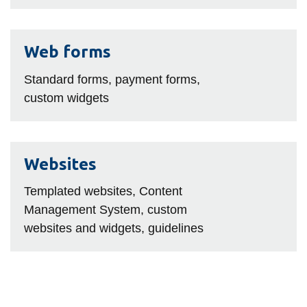
Web
Web forms
forms
Standard forms, payment forms,
custom widgets
Websites
Websites
Templated websites, Content
Management System, custom
websites and widgets, guidelines