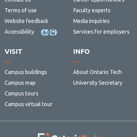
Social
more
Stationery
Terms of use
Faculty experts
media
-
Web
Website feedback
Media inquiries
Accessibility
Services for employers
VISIT
INFO
Campus buildings
About Ontario Tech
Campus map
University Secretary
Campus tours
Campus virtual tour