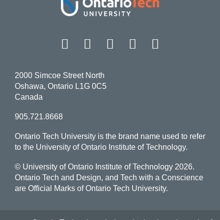
Facebook
Twitter
Instagram
LinkedIn
YouT
2000 Simcoe Street North
Oshawa, Ontario L1G 0C5
Canada
905.721.8668
Ontario Tech University is the brand name used to refer
to the University of Ontario Institute of Technology.
© University of Ontario Institute of Technology
2026.
Ontario Tech and Design, and Tech with a Conscience
are Official Marks of Ontario Tech University.