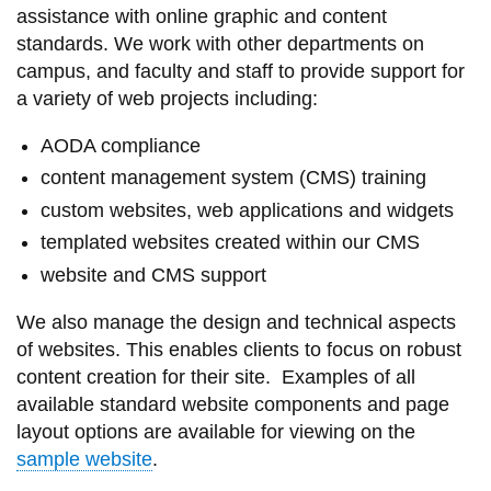
assistance with online graphic and content
information
standards. We work with other departments on
campus, and faculty and staff to provide support for
SERVICES AND
a variety of web projects including:
INFORMATION
AODA compliance
content management system (CMS) training
Accessibility
custom websites, web applications and widgets
Bookstore
templated websites created within our CMS
Campus alerts
website and CMS support
Crisis Centre
We also manage the design and technical aspects
of websites. This enables clients to focus on robust
Directory and
content creation for their site. Examples of all
departments
available standard website components and page
IT services
layout options are available for viewing on the
Library
sample website
.