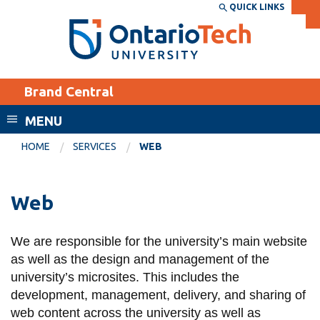
Skip
QUICK LINKS
SEARCH
Search the:
WEBSITE
DIRECTORY
to
THE
main
DIRECTORY
content
MyOntarioTech
Brand Central
tario
ch
MENU
ome
EXPLORE
CURRENT
HOME
SERVICES
WEB
age
STUDENTS
Apply
Web
Academic Calendar
Career opportunities
Canvas
We are responsible for the university’s main website
Donate
as well as the design and management of the
Email
Visit
university’s microsites. This includes the
MyOntarioTech
development, management, delivery, and sharing of
web content across the university as well as
Resources and