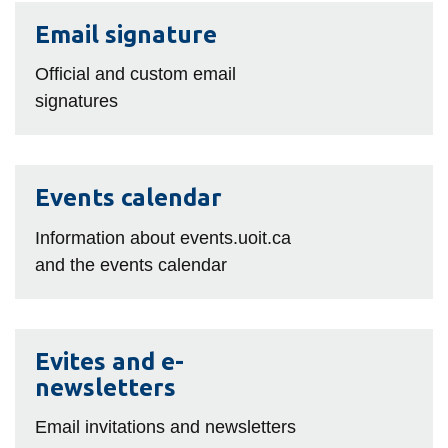
View all campus
Email
services
Email signature
signature
Official and custom email
signatures
Events
Events calendar
calendar
Information about events.uoit.ca
and the events calendar
Evites
Evites and e-
and
newsletters
e-
newsletters
Email invitations and newsletters