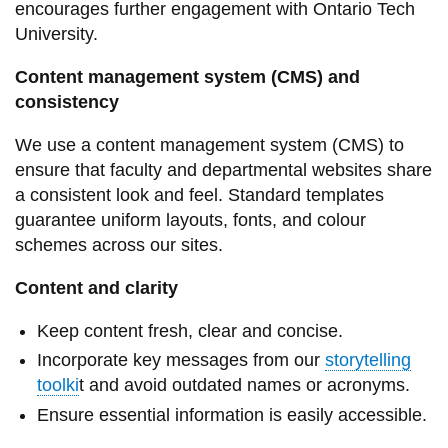
encourages further engagement with Ontario Tech
information
University.
Content management system (CMS) and
SERVICES AND
consistency
INFORMATION
We use a content management system (CMS) to
ensure that faculty and departmental websites share
Accessibility
a consistent look and feel. Standard templates
Bookstore
guarantee uniform layouts, fonts, and colour
schemes across our sites.
Campus alerts
Crisis Centre
Content and clarity
Directory and
Keep content fresh, clear and concise.
departments
Incorporate key messages from our
storytelling
IT services
toolki
t and avoid outdated names or acronyms.
Library
Ensure essential information is easily accessible.