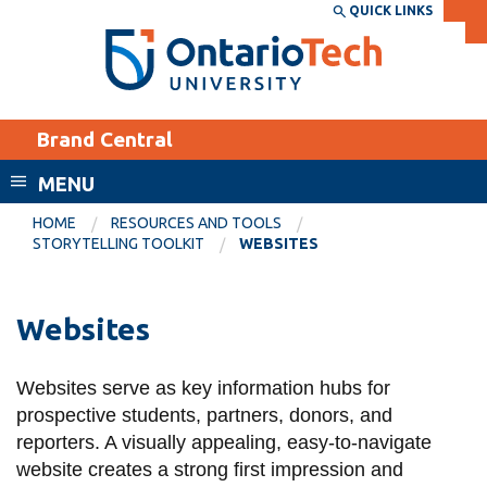
Skip
QUICK LINKS
SEARCH
Search the:
WEBSITE
DIRECTORY
to
THE
main
DIRECTORY
content
MyOntarioTech
Brand Central
tario
ch
MENU
ome
EXPLORE
CURRENT
HOME
RESOURCES AND TOOLS
age
STORYTELLING TOOLKIT
WEBSITES
STUDENTS
Apply
Websites
Academic Calendar
Career opportunities
Canvas
Donate
Websites serve as key information hubs for
Email
Visit
prospective students, partners, donors, and
MyOntarioTech
reporters. A visually appealing, easy-to-navigate
website creates a strong first impression and
Resources and