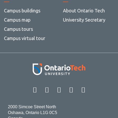
Campus buildings
About Ontario Tech
Campus map
University Secretary
Campus tours
Campus virtual tour
Facebook
Twitter
Instagram
LinkedIn
YouT
2000 Simcoe Street North
Oshawa, Ontario L1G 0C5