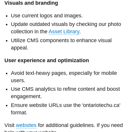
View all campus
Visuals and branding
services
Use current logos and images.
Update outdated visuals by checking our photo
collection in the
Asset Library
.
Utilize CMS components to enhance visual
appeal.
User experience and optimization
Avoid text-heavy pages, especially for mobile
users.
Use CMS analytics to refine content and boost
engagement.
Ensure website URLs use the 'ontariotechu.ca'
format.
Visit
websites
for additional guidelines. If you need