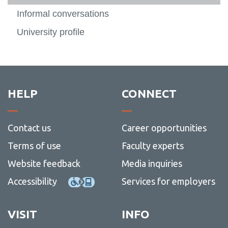
Informal conversations
University profile
HELP
CONNECT
Contact us
Career opportunities
Terms of use
Faculty experts
Website feedback
Media inquiries
Accessibility
Services for employers
VISIT
INFO