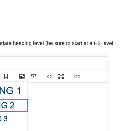
riate heading level (be sure to start at a H2-level