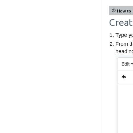
How to
Creat
Type yo
From t
headin