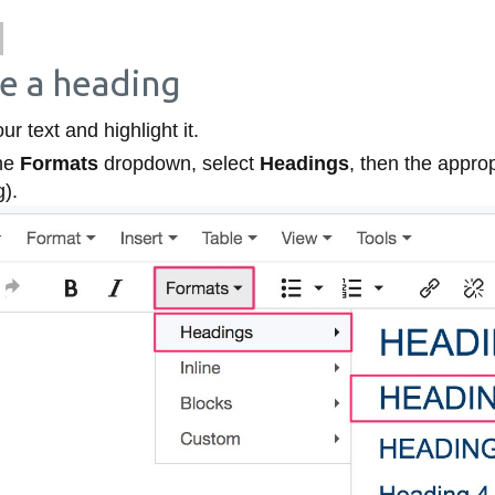
e a heading
ur text and highlight it.
he
Formats
dropdown, select
Headings
, then the approp
g).