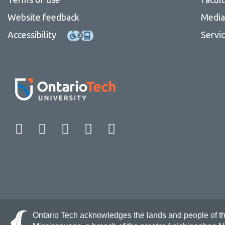
Website feedback
Media 
Accessibility
Servi
Facebook
Twitter
Instagram
LinkedIn
YouTube
Ontario Tech acknowledges the lands and people of the 