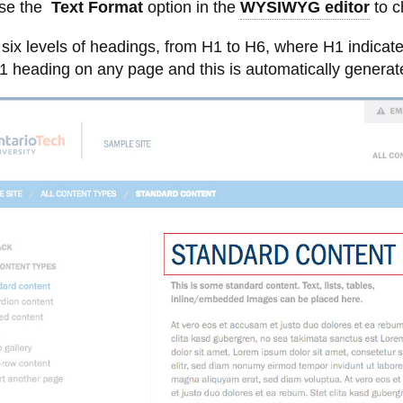
Images
ture
ation and options
inks - list layout
ontent
Language
Photo galleries
use the
Text Format
option in the
WYSIWYG editor
to c
menu
and
es to CMS
types
photo
View
links - thumbnails
s
Tables
Formatting images in the CMS
six levels of headings, from H1 to H6, where H1 indicate
galleries
more
-
Text styling - bold, italics,
Uploading files to CMS Shared
1 heading on any page and this is automatically generate
Uploading
underline
Assets
files
to
CMS
Shared
Assets
t from another page