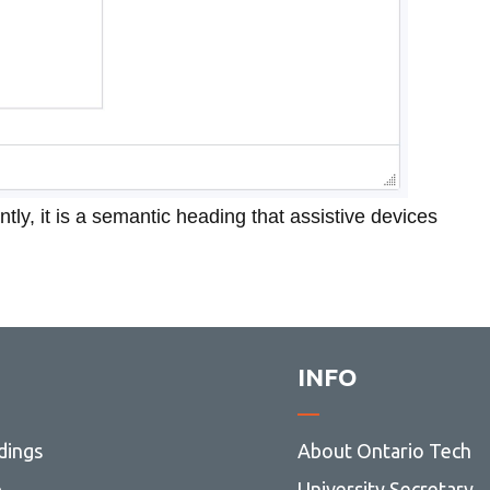
ntly, it is a semantic heading that assistive devices
INFO
dings
About Ontario Tech
p
University Secretary