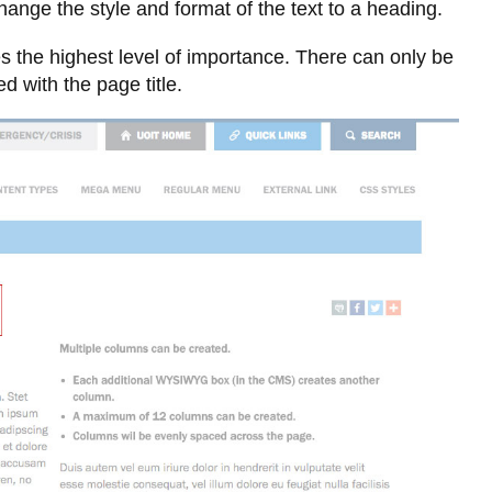
Library
hange the style and format of the text to a heading.
View all campus services
s the highest level of importance. There can only be
d with the page title.