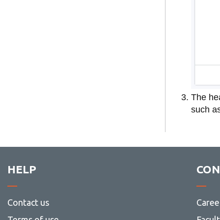
The hea
such as
HELP
CON
Contact us
Caree
Terms of use
Facul