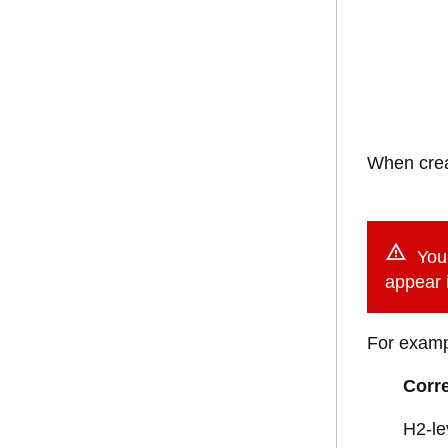
When creat
You 
appear i
For examp
Corre
H2-le