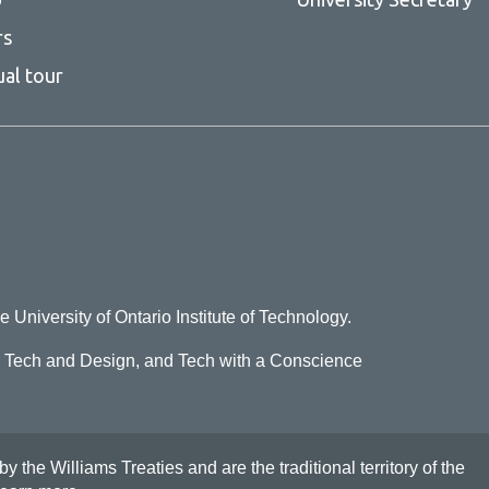
rs
ual tour
e University of Ontario Institute of Technology.
o Tech and Design, and Tech with a Conscience
he Williams Treaties and are the traditional territory of the