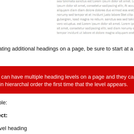
ing additional headings on a page, be sure to start at a
can have multiple heading levels on a page and they ca
n hierarchal order the first time that the level appears.
le:
ct:
vel heading