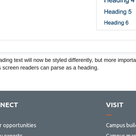
ding text will now be styled differently, but more importa
 screen readers can parse as a heading.
NECT
VISIT
r opportunities
Campus buil
ty experts
Campus ma