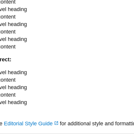
content
vel heading
content
vel heading
content
vel heading
content
rect:
vel heading
content
vel heading
content
vel heading
he
Editorial Style Guide
for additional style and formatt