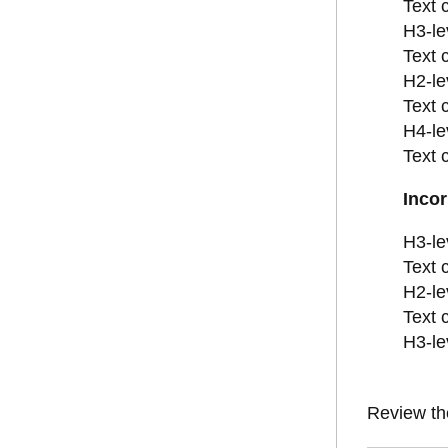
Text 
H3-le
Text 
H2-le
Text 
H4-le
Text 
Incor
H3-le
Text 
H2-le
Text 
H3-le
Review t