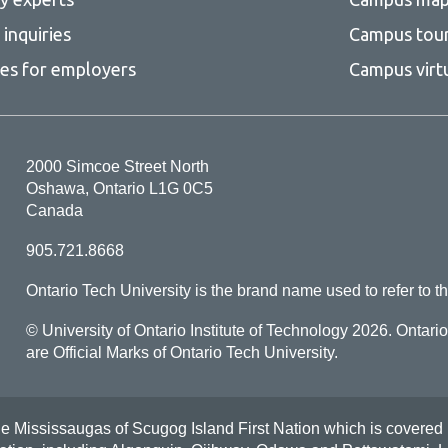
inquiries
Campus tou
ces for employers
Campus virt
2000 Simcoe Street North
Oshawa, Ontario L1G 0C5
Canada
905.721.8668
Ontario Tech University is the brand name used to refer to th
© University of Ontario Institute of Technology
2026. Ontari
are Official Marks of Ontario Tech University.
Mississaugas of Scugog Island First Nation which is covered by t