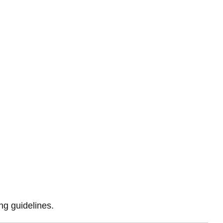
ing guidelines.