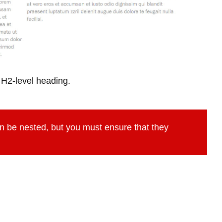
 H2-level heading.
n be nested, but you must ensure that they