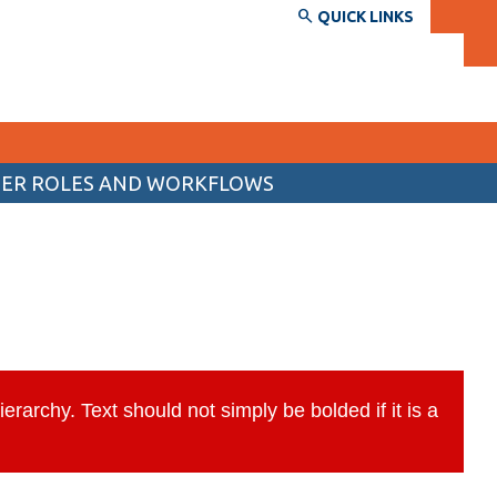
QUICK LINKS
SER ROLES AND WORKFLOWS
SERVICES AND INFORMATION
Accessibility
Bookstore
ed
Campus alerts
Crisis Centre
rarchy. Text should not simply be bolded if it is a
Directory and departments
IT services